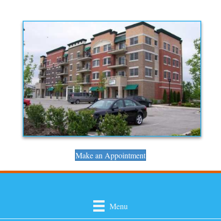
Make an Appointment
Menu