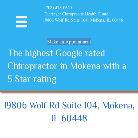
(708) 478-0620
Dieringer Chiropractic Health Clinic
19806 Wolf Rd Suite 104, Mokena, IL 60448
Make an Appointment
The highest Google rated
Chiropractor in Mokena with a
5 Star rating
19806 Wolf Rd Suite 104, Mokena,
IL 60448