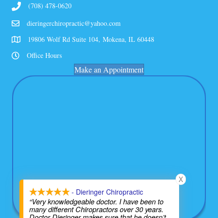
(708) 478-0620
dieringerchiropractic@yahoo.com
19806 Wolf Rd Suite 104, Mokena, IL 60448
Office Hours
Make an Appointment
X
- Dieringer Chiropractic
“Very knowledgeable doctor. I have been to
many different Chiropractors over 30 years.
Doctor Dieringer makes sure that he doesn’t