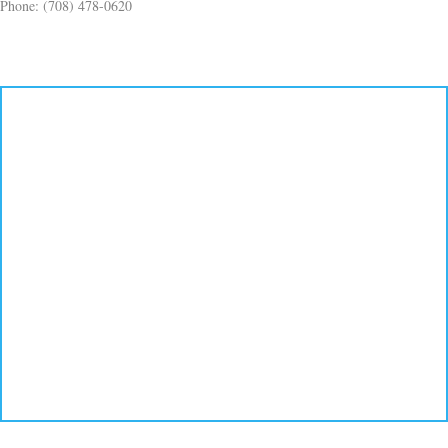
Phone: (708) 478-0620