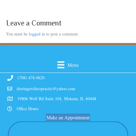
Leave a Comment
You must be
logged in
to post a comment.
Menu
(708) 478-0620
dieringerchiropractic@yahoo.com
19806 Wolf Rd Suite 104, Mokena, IL 60448
Office Hours
Make an Appointment