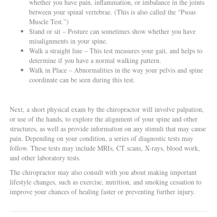
whether you have pain, inflammation, or imbalance in the joints
between your spinal vertebrae. (This is also called the “Psoas
Muscle Test.”)
Stand or sit – Posture can sometimes show whether you have
misalignments in your spine.
Walk a straight line – This test measures your gait, and helps to
determine if you have a normal walking pattern.
Walk in Place – Abnormalities in the way your pelvis and spine
coordinate can be seen during this test.
Next, a short physical exam by the chiropractor will involve palpation,
or use of the hands, to explore the alignment of your spine and other
structures, as well as provide information on any stimuli that may cause
pain. Depending on your condition, a series of diagnostic tests may
follow. These tests may include MRIs, CT scans, X-rays, blood work,
and other laboratory tests.
The chiropractor may also consult with you about making important
lifestyle changes, such as exercise, nutrition, and smoking cessation to
improve your chances of healing faster or preventing further injury.