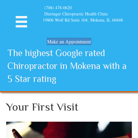
(708) 478-0620
Dieringer Chiropractic Health Clinic
19806 Wolf Rd Suite 104, Mokena, IL 60448
Make an Appointment
The highest Google rated
Chiropractor in Mokena with a
5 Star rating
Your First Visit