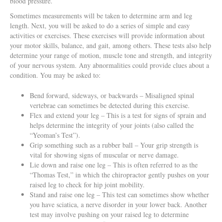
blood pressure.
Sometimes measurements will be taken to determine arm and leg
length. Next, you will be asked to do a series of simple and easy
activities or exercises. These exercises will provide information about
your motor skills, balance, and gait, among others. These tests also help
determine your range of motion, muscle tone and strength, and integrity
of your nervous system. Any abnormalities could provide clues about a
condition. You may be asked to:
Bend forward, sideways, or backwards – Misaligned spinal
vertebrae can sometimes be detected during this exercise.
Flex and extend your leg – This is a test for signs of sprain and
helps determine the integrity of your joints (also called the
“Yeoman’s Test”).
Grip something such as a rubber ball – Your grip strength is
vital for showing signs of muscular or nerve damage.
Lie down and raise one leg – This is often referred to as the
“Thomas Test,” in which the chiropractor gently pushes on your
raised leg to check for hip joint mobility.
Stand and raise one leg – This test can sometimes show whether
you have sciatica, a nerve disorder in your lower back. Another
test may involve pushing on your raised leg to determine